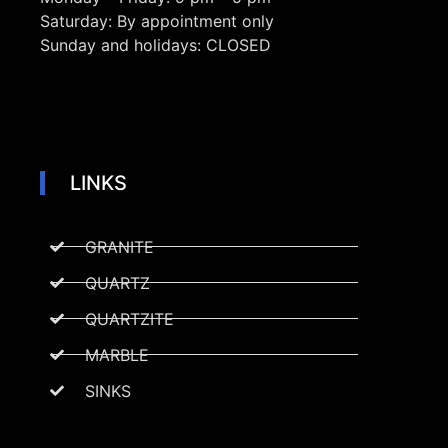
Saturday:
By appointment only
Sunday and holidays:
CLOSED
LINKS
GRANITE
QUARTZ
QUARTZITE
MARBLE
SINKS