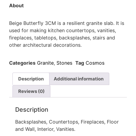
About
Beige Butterfly 3CM is a resilient granite slab. It is
used for making kitchen countertops, vanities,
fireplaces, tabletops, backsplashes, stairs and
other architectural decorations.
Categories
Granite
,
Stones
Tag
Cosmos
Description
Additional information
Reviews (0)
Description
Backsplashes, Countertops, Fireplaces, Floor
and Wall, Interior, Vanities.