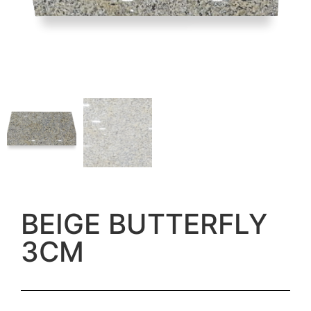
BEIGE BUTTERFLY
3CM