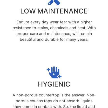
LOW MAINTENANCE
Endure every day wear tear with a higher
resistence to stains, chemicals and heat. With
proper care and maintenance, will remain
beautiful and durable for many years.
HYGIENIC
A non-porous countertop is the answer. Non-
porous countertops do not absorb liquids
they come in contact with. So, the liquid and