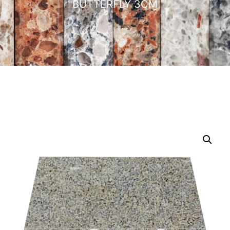
BUTTERFLY 3CM