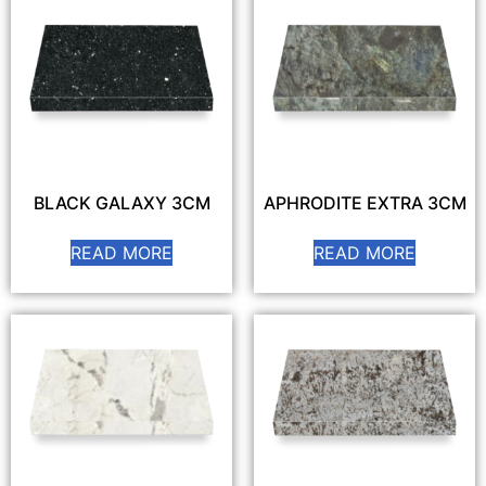
BLACK GALAXY 3CM
APHRODITE EXTRA 3CM
READ MORE
READ MORE