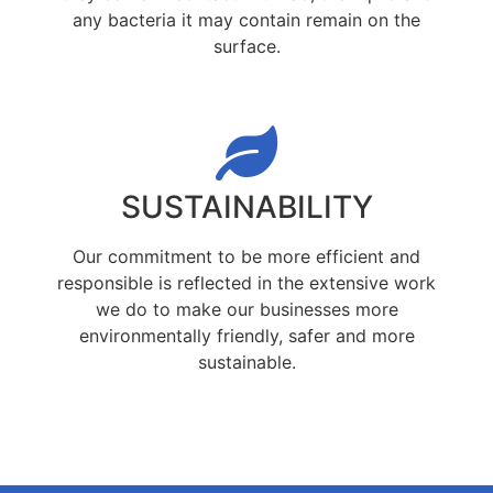
any bacteria it may contain remain on the
surface.
SUSTAINABILITY
Our commitment to be more efficient and
responsible is reflected in the extensive work
we do to make our businesses more
environmentally friendly, safer and more
sustainable.