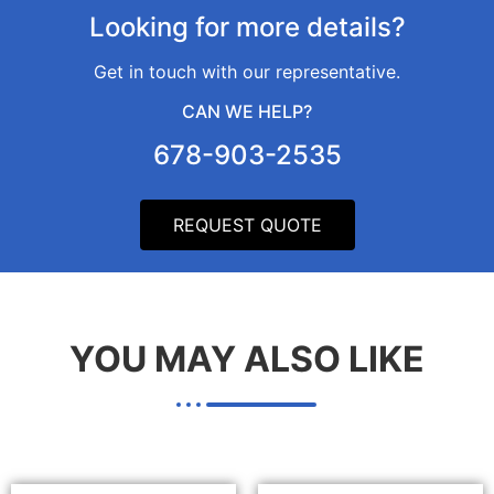
Looking for more details?​
Get in touch with our representative.
CAN WE HELP?​
678-903-2535
REQUEST QUOTE
YOU MAY ALSO LIKE