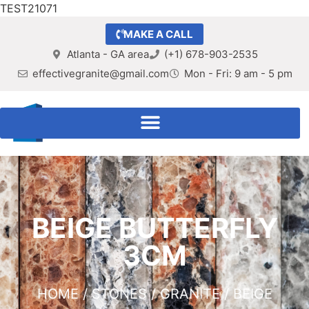
TEST21071
MAKE A CALL
Atlanta - GA area
(+1) 678-903-2535
effectivegranite@gmail.com
Mon - Fri: 9 am - 5 pm
BEIGE BUTTERFLY
3CM
HOME
/
STONES
/
GRANITE
/ BEIGE