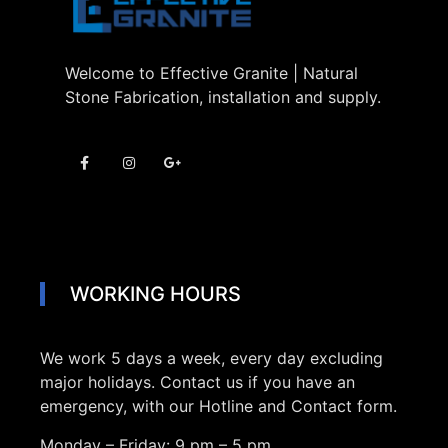
Welcome to Effective Granite | Natural
Stone Fabrication, installation and supply.
WORKING HOURS
We work 5 days a week, every day excluding
major holidays. Contact us if you have an
emergency, with our Hotline and Contact form.
Monday – Friday:
9 pm – 5 pm