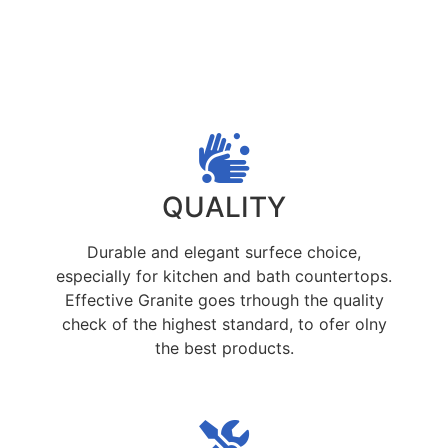
QUALITY
Durable and elegant surfece choice,
especially for kitchen and bath countertops.
Effective Granite goes trhough the quality
check of the highest standard, to ofer olny
the best products.