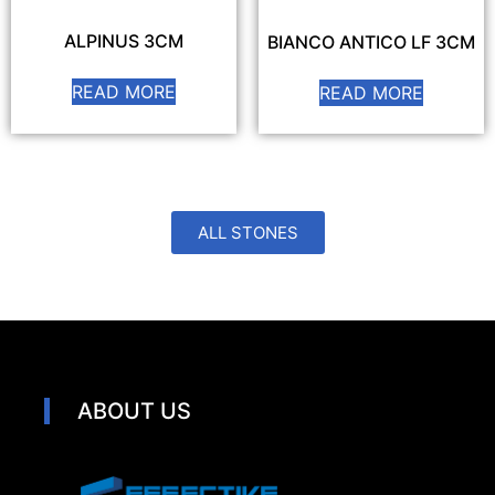
ALPINUS 3CM
BIANCO ANTICO LF 3CM
READ MORE
READ MORE
ALL STONES
ABOUT US